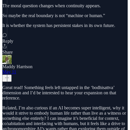
The moral question changes when continuity appears.
So maybe the real boundary is not “machine or human.”
It is whether the system has persistent stakes in its own future.
Reply
Share
Maddy Harrison
May 11
Great read! Something feels left untapped in the ‘bodhisattva’
dimension and I’d be interested to hear your expansion on that
reference.
Related, I’m also curious if an AI becomes super intelligent, why it
would it strive to embody human life rather than live as a witness or
something else entirely? I can imagine it’s beneficial for context,
cohabitation and interfacing with humans, but it feels like a drive to
anthropomorphize AI’s wants rather than exploring them outside of