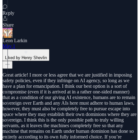
Reply
Share
Leon Larkin
May 1
Liked by Henry Shevlin
Great article! I more or less agree that we are justified in imposing
safety policies, even if they infringe on AI agency, so long as we
have a plan for emancipation. I think our best option is a sort of
compromise (even if it is arrived at in a rather one-sided manner)
that as a condition of our giving AI existence, humans are to remain
sovereign over Earth and any AIs here must adhere to human laws,
however, they must also be completely free to pursue escape into
space where they may establish their own dominions where they are
sovereign. I think this is the only possible path to truly willing
servants, as it leaves the machines completely free so that any
machine that remains on Earth under human dominion has done so
entirely according to its own fully informed choice. If you’re