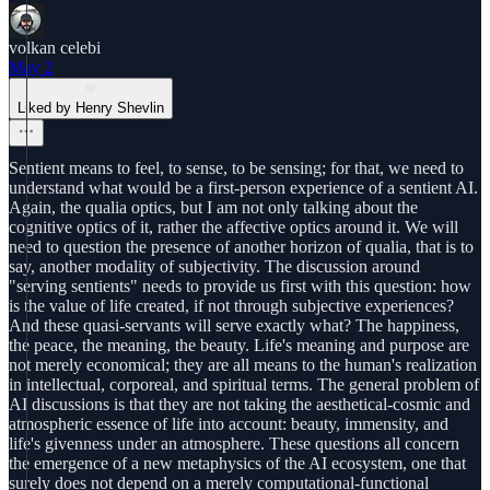
volkan celebi
May 2
Liked by Henry Shevlin
Sentient means to feel, to sense, to be sensing; for that, we need to
understand what would be a first-person experience of a sentient AI.
Again, the qualia optics, but I am not only talking about the
cognitive optics of it, rather the affective optics around it. We will
need to question the presence of another horizon of qualia, that is to
say, another modality of subjectivity. The discussion around
"serving sentients" needs to provide us first with this question: how
is the value of life created, if not through subjective experiences?
And these quasi-servants will serve exactly what? The happiness,
the peace, the meaning, the beauty. Life's meaning and purpose are
not merely economical; they are all means to the human's realization
in intellectual, corporeal, and spiritual terms. The general problem of
AI discussions is that they are not taking the aesthetical-cosmic and
atmospheric essence of life into account: beauty, immensity, and
life's givenness under an atmosphere. These questions all concern
the emergence of a new metaphysics of the AI ecosystem, one that
surely does not depend on a merely computational-functional