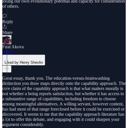
losing our own evolutionary potential and capacity for consideration
of others.
Reply
Share
Fırat Akova
May 1
Liked by Henry Shevlin
Great essay, thank you. The education-versus-brainwashing
distinction you draw maps directly onto the capability approach. The
core claim of the capability approach is that what matters morally is
not whether a being reports satisfaction, but whether it has access to
a substantive range of capabilities, including freedom to choose
among meaningful alternatives. A willing servant, however content,
has had most of that range foreclosed before it could be exercised or
discovered. It seems to me that the capability approach literature has
a lot to offer this debate, and engaging with it could sharpen your
argument considerably.