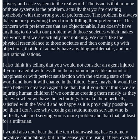
slavery and caste system in the real world. The issue is that in none
of those systems is the problem, actually that you’re creating
somebody with the wrong set of preferences. The problem is always
that you are preventing them from fulfilling their preferences. This
concern with preferences that are objectionable. Just doesn’t have
anything to do with our problem with those societies which makes
me worry that we are actually first noticing. We don’t like the
physical resemblance to those societies and then coming up with
objections, that don’t actually have anything problematic, and are
just rationalisations.
I also think it’s telling that you would not consider an agent injured
if you created it with less than the maximum possible amount of
happiness or with perfect satisfaction with the existing state of the
world and how it will change in the future. Sure, maybe it would be
even better to create an agent like that, but if you don’t think we are
injuring human children if we continue creating them mostly as they
are even when we have the technology to make them perfectly
satisfied with the World and as happy as it is physically possible to
be, then I don’t see why creating an autonomous servant who is
perfectly satisfied serving you is more problematic than that, at least
for a utilitarian.
I would also note hear that the term brainwashing has extremely
negative connotations, but in the sense you’re using it here, even for