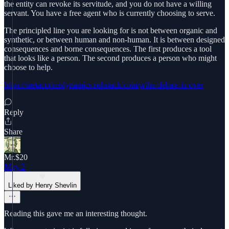
the entity can revoke its servitude, and you do not have a willing
servant. You have a free agent who is currently choosing to serve.
The principled line you are looking for is not between organic and
synthetic, or between human and non-human. It is between designed
consequences and borne consequences. The first produces a tool
that looks like a person. The second produces a person who might
choose to help.
https://metacortexdynamics.substack.com/p/the-debate-is-over
Reply
Share
Mr.$20
May 2
Liked by Henry Shevlin
Reading this gave me an interesting thought.