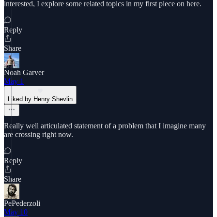
interested, I explore some related topics in my first piece on here.
Reply
Share
Noah Garver
May 1
Liked by Henry Shevlin
Really well articulated statement of a problem that I imagine many
are crossing right now.
Reply
Share
PePederzoli
May 10