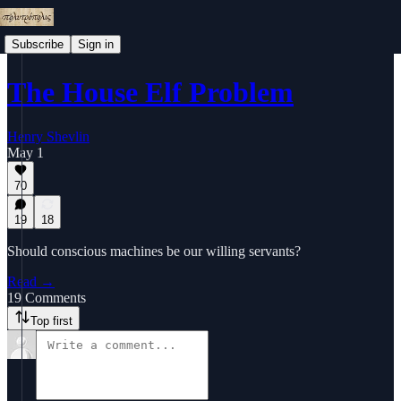
Subscribe
Sign in
The House Elf Problem
Henry Shevlin
May 1
70
19
18
Should conscious machines be our willing servants?
Read →
19 Comments
Top first