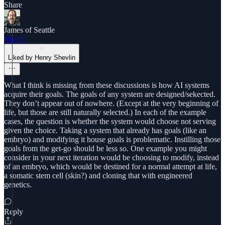
Share
James of Seattle
May 1
Liked by Henry Shevlin
What I think is missing from these discussions is how AI systems
acquire their goals. The goals of any system are designed/sekected.
They don’t appear out of nowhere. (Except at the very beginning of
life, but those are still naturally selected.) In each of the example
cases, the question is whether the system would choose not serving
given the choice. Taking a system that already has goals (like an
embryo) and modifying it house goals is problematic. Instilling those
goals from the get-go should be less so. One example you might
consider in your next iteration would be choosing to modify, instead
of an embryo, which would be destined for a normal attempt at life,
a somatic stem cell (skin?) and cloning that with engineered
genetics.
Reply