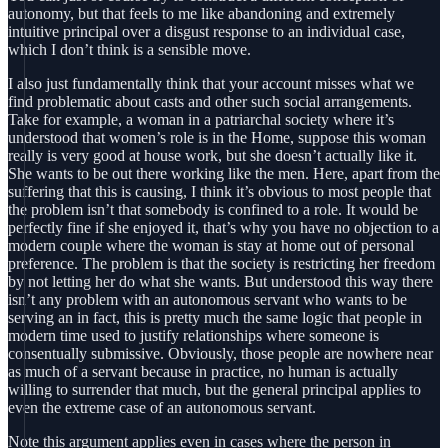
autonomy, but that feels to me like abandoning and extremely
intuitive principal over a disgust response to an individual case,
which I don’t think is a sensible move.
I also just fundamentally think that your account misses what we
find problematic about casts and other such social arrangements.
Take for example, a woman in a patriarchal society where it’s
understood that women’s role is in the Home, suppose this woman
really is very good at house work, but she doesn’t actually like it.
She wants to be out there working like the men. Here, apart from the
suffering that this is causing, I think it’s obvious to most people that
the problem isn’t that somebody is confined to a role. It would be
perfectly fine if she enjoyed it, that’s why you have no objection to a
modern couple where the woman is stay at home out of personal
preference. The problem is that the society is restricting her freedom
by not letting her do what she wants. But understood this way there
isn’t any problem with an autonomous servant who wants to be
serving an in fact, this is pretty much the same logic that people in
modern time used to justify relationships where someone is
consentually submissive. Obviously, those people are nowhere near
as much of a servant because in practice, no human is actually
willing to surrender that much, but the general principal applies to
even the extreme case of an autonomous servant.
Note this argument applies even in cases where the person in