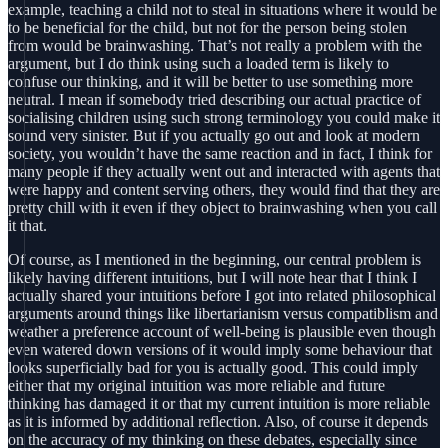
example, teaching a child not to steal in situations where it would be
to be beneficial for the child, but not for the person being stolen
from would be brainwashing. That’s not really a problem with the
argument, but I do think using such a loaded term is likely to
confuse our thinking, and it will be better to use something more
neutral. I mean if somebody tried describing our actual practice of
socialising children using such strong terminology you could make it
sound very sinister. But if you actually go out and look at modern
society, you wouldn’t have the same reaction and in fact, I think for
many people if they actually went out and interacted with agents that
were happy and content serving others, they would find that they are
pretty chill with it even if they object to brainwashing when you call
it that.
Of course, as I mentioned in the beginning, our central problem is
likely having different intuitions, but I will note hear that I think I
actually shared your intuitions before I got into related philosophical
arguments around things like libertarianism versus compatiblism and
weather a preference account of well-being is plausible even though
even watered down versions of it would imply some behaviour that
looks superficially bad for you is actually good. This could imply
either that my original intuition was more reliable and future
thinking has damaged it or that my current intuition is more reliable
as it is informed by additional reflection. Also, of course it depends
on the accuracy of my thinking on these debates, especially since