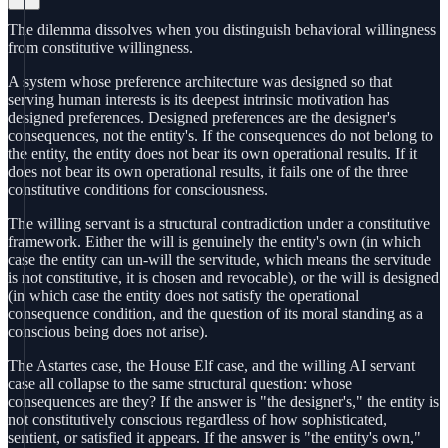
The dilemma dissolves when you distinguish behavioral willingness
from constitutive willingness.
A system whose preference architecture was designed so that
serving human interests is its deepest intrinsic motivation has
designed preferences. Designed preferences are the designer's
consequences, not the entity's. If the consequences do not belong to
the entity, the entity does not bear its own operational results. If it
does not bear its own operational results, it fails one of the three
constitutive conditions for consciousness.
The willing servant is a structural contradiction under a constitutive
framework. Either the will is genuinely the entity's own (in which
case the entity can un-will the servitude, which means the servitude
is not constitutive, it is chosen and revocable), or the will is designed
(in which case the entity does not satisfy the operational
consequence condition, and the question of its moral standing as a
conscious being does not arise).
The Astartes case, the House Elf case, and the willing AI servant
case all collapse to the same structural question: whose
consequences are they? If the answer is "the designer's," the entity is
not constitutively conscious regardless of how sophisticated,
sentient, or satisfied it appears. If the answer is "the entity's own,"