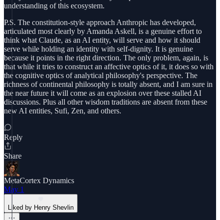
understanding of this ecosystem.
P.S. The constitution-style approach Anthropic has developed,
articulated most clearly by Amanda Askell, is a genuine effort to
think what Claude, as an AI entity, will serve and how it should
serve while holding an identity with self-dignity. It is genuine
because it points in the right direction. The only problem, again, is
that while it tries to construct an affective optics of it, it does so with
the cognitive optics of analytical philosophy's perspective. The
richness of continental philosophy is totally absent, and I am sure in
the near future it will come as an explosion over these stalled AI
discussions. Plus all other wisdom traditions are absent from these
new AI entities, Sufi, Zen, and others.
Reply
Share
MetaCortex Dynamics
May 1
Liked by Henry Shevlin