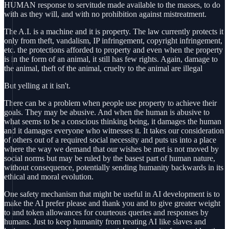
HUMAN response to servitude made available to the masses, to do
with as they will, and with no prohibition against mistreatment.
The A.I. is a machine and it is property. The law currently protects it
only from theft, vandalism, IP infringement, copyright infringement,
etc. the protections afforded to property and even when the property
is in the form of an animal, it still has few rights. Again, damage to
the animal, theft of the animal, cruelty to the animal are illegal
But yelling at it isn't.
There can be a problem when people use property to achieve their
goals. They may be abusive. And when the human is abusive to
what seems to be a conscious thinking being, it damages the human
and it damages everyone who witnesses it. It takes our consideration
of others out of a required social necessity and puts us into a place
where the way we demand that our wishes be met is not moved by
social norms but may be ruled by the basest part of human nature,
without consequence, potentially sending humanity backwards in its
ethical and moral evolution.
One safety mechanism that might be useful in AI development is to
make the AI prefer please and thank you and to give greater weight
to and token allowances for courteous queries and responses by
humans. Just to keep humanity from treating AI like slaves and