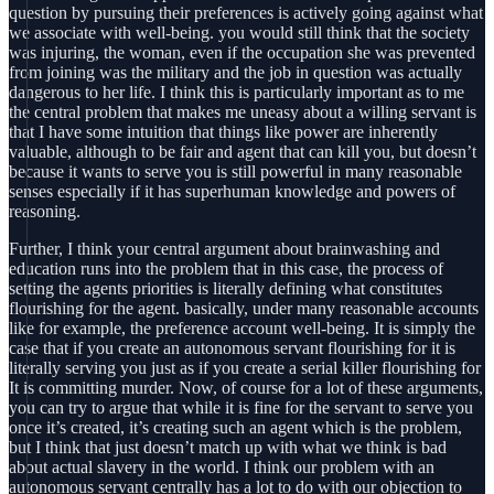
question by pursuing their preferences is actively going against what
we associate with well-being. you would still think that the society
was injuring, the woman, even if the occupation she was prevented
from joining was the military and the job in question was actually
dangerous to her life. I think this is particularly important as to me
the central problem that makes me uneasy about a willing servant is
that I have some intuition that things like power are inherently
valuable, although to be fair and agent that can kill you, but doesn’t
because it wants to serve you is still powerful in many reasonable
senses especially if it has superhuman knowledge and powers of
reasoning.
Further, I think your central argument about brainwashing and
education runs into the problem that in this case, the process of
setting the agents priorities is literally defining what constitutes
flourishing for the agent. basically, under many reasonable accounts
like for example, the preference account well-being. It is simply the
case that if you create an autonomous servant flourishing for it is
literally serving you just as if you create a serial killer flourishing for
It is committing murder. Now, of course for a lot of these arguments,
you can try to argue that while it is fine for the servant to serve you
once it’s created, it’s creating such an agent which is the problem,
but I think that just doesn’t match up with what we think is bad
about actual slavery in the world. I think our problem with an
autonomous servant centrally has a lot to do with our objection to