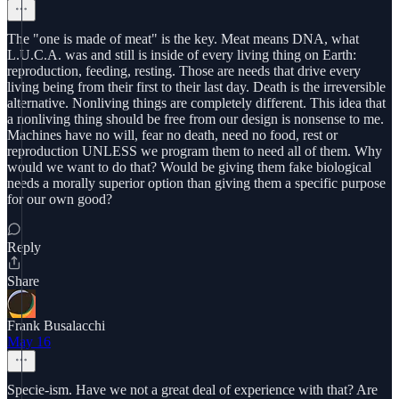
The "one is made of meat" is the key. Meat means DNA, what
L.U.C.A. was and still is inside of every living thing on Earth:
reproduction, feeding, resting. Those are needs that drive every
living being from their first to their last day. Death is the irreversible
alternative. Nonliving things are completely different. This idea that
a nonliving thing should be free from our design is nonsense to me.
Machines have no will, fear no death, need no food, rest or
reproduction UNLESS we program them to need all of them. Why
would we want to do that? Would be giving them fake biological
needs a morally superior option than giving them a specific purpose
for our own good?
Reply
Share
Frank Busalacchi
May 16
Specie-ism. Have we not a great deal of experience with that? Are