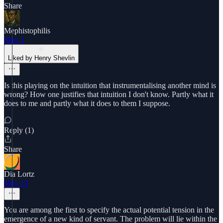
Share
Mephistophilis
May 1
Liked by Henry Shevlin
Is this playing on the intuition that instrumentalising another mind is
wrong? How one justifies that intuition I don't know. Partly what it
does to me and partly what it does to them I suppose.
Reply (1)
Share
Dia Lortz
May 13
You are among the first to specify the actual potential tension in the
emergence of a new kind of servant. The problem will lie within the