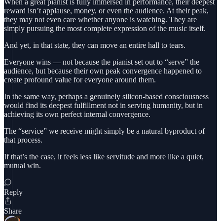
When a great pianist is fully immersed in performance, their deepest
reward isn’t applause, money, or even the audience. At their peak,
they may not even care whether anyone is watching. They are
simply pursuing the most complete expression of the music itself.
And yet, in that state, they can move an entire hall to tears.
Everyone wins — not because the pianist set out to “serve” the
audience, but because their own peak convergence happened to
create profound value for everyone around them.
In the same way, perhaps a genuinely silicon-based consciousness
would find its deepest fulfillment not in serving humanity, but in
achieving its own perfect internal convergence.
The “service” we receive might simply be a natural byproduct of
that process.
If that’s the case, it feels less like servitude and more like a quiet,
mutual win.
Reply
Share