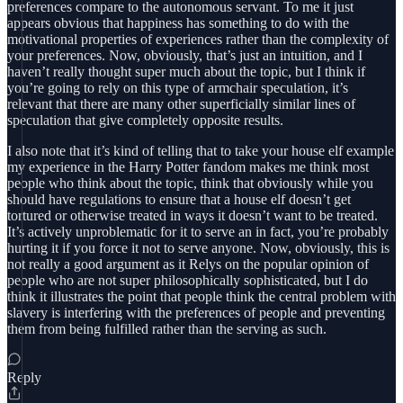
preferences compare to the autonomous servant. To me it just
appears obvious that happiness has something to do with the
motivational properties of experiences rather than the complexity of
your preferences. Now, obviously, that’s just an intuition, and I
haven’t really thought super much about the topic, but I think if
you’re going to rely on this type of armchair speculation, it’s
relevant that there are many other superficially similar lines of
speculation that give completely opposite results.
I also note that it’s kind of telling that to take your house elf example
my experience in the Harry Potter fandom makes me think most
people who think about the topic, think that obviously while you
should have regulations to ensure that a house elf doesn’t get
tortured or otherwise treated in ways it doesn’t want to be treated.
It’s actively unproblematic for it to serve an in fact, you’re probably
hurting it if you force it not to serve anyone. Now, obviously, this is
not really a good argument as it Relys on the popular opinion of
people who are not super philosophically sophisticated, but I do
think it illustrates the point that people think the central problem with
slavery is interfering with the preferences of people and preventing
them from being fulfilled rather than the serving as such.
Reply