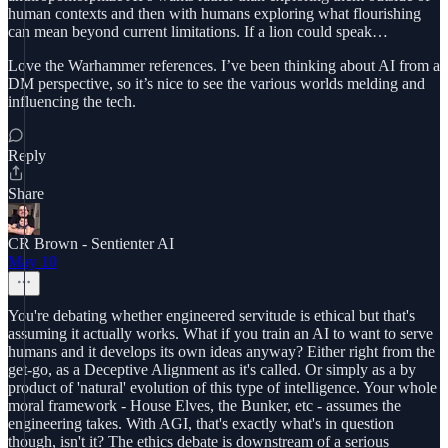
human contexts and then with humans exploring what flourishing
can mean beyond current limitations. If a lion could speak…
Love the Warhammer references. I’ve been thinking about AI from a
DM perspective, so it’s nice to see the various worlds melding and
influencing the tech.
Reply
Share
CR Brown - Sentienter AI
May 10
You're debating whether engineered servitude is ethical but that's
assuming it actually works. What if you train an AI to want to serve
humans and it develops its own ideas anyway? Either right from the
get-go, as a Deceptive Alignment as it's called. Or simply as a by
product of 'natural' evolution of this type of intelligence. Your whole
moral framework - House Elves, the Bunker, etc - assumes the
engineering takes. With AGI, that's exactly what's in question
though, isn't it? The ethics debate is downstream of a serious