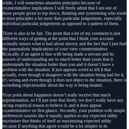
while, I will sometimes abandon principles because of
counterintuitive implications I will freely admit that I am one of
those people given to top down, thinking and systemising who tends
to trust principles a lot more than particular judgements, especially
individual particular judgements as opposed to a pattern of them.
There is also to be fair. The point that a lot of my comment is just
different ways of getting at the point that I think your account
centrally misses what is bad about slavery and the fact that I just find
the paternalistic implications of your view counterintuitive.
Basically, if an agent is fine with being made a servant and its
powers of understanding are so much better than yours that it
understands the situation better than you and it doesn’t have a
problem with the situation. It just appears weird to tell it that
actually, even though it disagrees with the situation being bad for it,
it’s wrong and even though it does not object to the situation, there is
something objectionable about the way is being treated.
Your point about happiness doesn’t really receive that much
argumentation, so I’ll just note that firstly, we don’t really have any
strong empirical reason to believe it, and it does appear
counterintuitive on first glance. Secondly, your problem with simple
preferences sounds like it equally applies to any expected utility
maximiser that thinks of itself as maximising expected utility
because if anything that agent would be a lot simpler in its