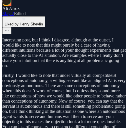
Ali Afroz
May 2
Edited
Liked by Henry Shevlin
Interesting post, but I think I disagree, although at the outset, I
would like to note that this might purely be a case of having
different intuitions because a lot of your thought experiments that get
actually close to the AI situation. Are examples where I really don’t
share your intuition that there is anything at all problematic going
on.
Firstly, I would like to note that under virtually all compatibleist
conceptions of autonomy, a willing servant like an aligned AI is very
obviously autonomous. There are some conceptions of autonomy
where this doesn’t work of course, but I confess they sound more
like conceptions of how we would like other people to behave rather
than conceptions of autonomy. Now of course, you can say that the
servant is autonomous and there is still something problematic going
on, but I think thinking of the situation as one where an autonomous
agent wants to serve and humans want them to serve and your
objecting to this makes the objection look a lot more questionable.
You can just of course try to construct a different conception of