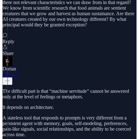
there not relevant characteristics we can draw from in that regard?
We know from scientific research that food animals are sentient
creatures that we grow and harvest as human sustainance. Are there
AI creatures created by our own technology different? By what
principal would they be granted exception?
Reply
Share
Dorian
May 13
The difficult part is that “machine servitude” cannot be answered
only at the level of feelings or metaphors.
It depends on architecture.
A stateless tool that responds to prompts is very different from a
persistent agent with memory, goals, self-modeling, preferences,
pain-like signals, social relationships, and the ability to be coerced
across time.